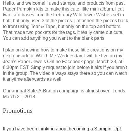
Hello, and welcome! I used stamps, and products from past
Paper Pumpkin kits to make this cute little mini album. I cut
two card bases from the February Wildflower Wishes set in
half, but only used 3 of the pieces. I attached the pieces back
to front using Tear & Tape, but only on the top and bottom.
That made two pockets for the tags. It really came out cute.
You can add anything you want to the blank parts.
I plan on showing how to make these little creations on my
next episode of Watch Me Wednesday. I will be live on my
Jean's Paper Jewels Online Facebook page, March 28, at
8:30pm EST. Simply request to join before it airs if you aren't
in the group. The video always stays there so you can watch
it anytime afterwards as well.
Our annual Sale-A-Bration campaign is almost over. It ends
March 31, 2018.
Promotions
If you have been thinking about becoming a Stampin' Up!