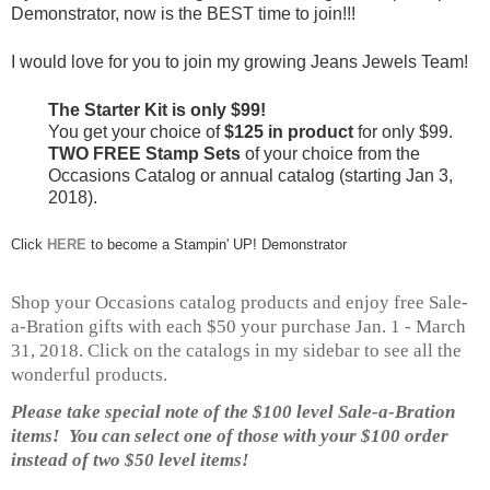
Demonstrator, now is the BEST time to join!!!
I would love for you to join my growing Jeans Jewels Team!
The Starter Kit is only $99!
You get your choice of
$125 in product
for only $99.
TWO FREE Stamp Sets
of your choice from the
Occasions Catalog or annual catalog (starting Jan 3,
2018).
Click
HERE
to become a Stampin' UP! Demonstrator
Shop your Occasions catalog products and enjoy free Sale-
a-Bration gifts with each $50 your purchase Jan. 1 - March
31, 2018. Click on the catalogs in my sidebar to see all the
wonderful products.
Please take special note of the $100 level Sale-a-Bration
items! You can select one of those with your $100 order
instead of two $50 level items!