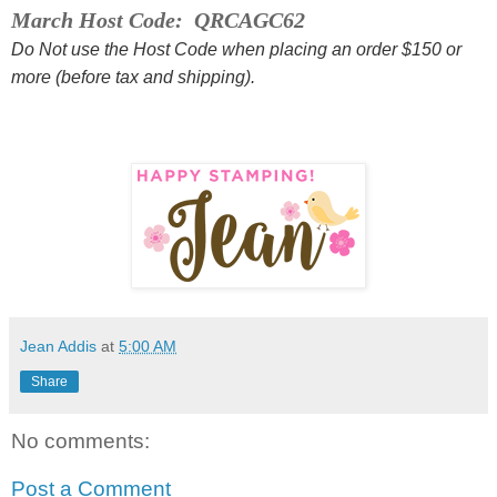
March Host Code: QRCAGC62
Do Not use the Host Code when placing an order $150 or
more (before tax and shipping).
Jean Addis
at
5:00 AM
Share
No comments:
Post a Comment