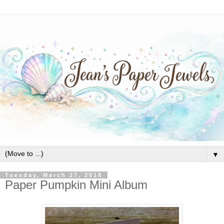
▼
Tuesday, March 27, 2018
Paper Pumpkin Mini Album