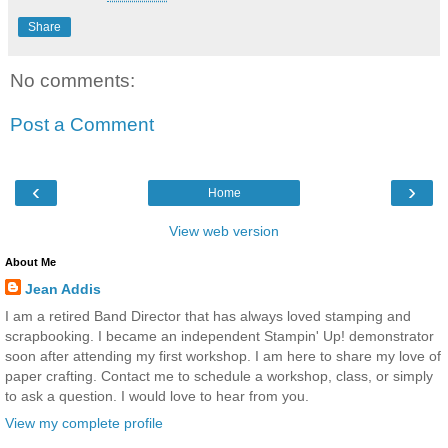
Share
No comments:
Post a Comment
‹
›
Home
View web version
About Me
Jean Addis
I am a retired Band Director that has always loved stamping and
scrapbooking. I became an independent Stampin' Up! demonstrator
soon after attending my first workshop. I am here to share my love of
paper crafting. Contact me to schedule a workshop, class, or simply
to ask a question. I would love to hear from you.
View my complete profile