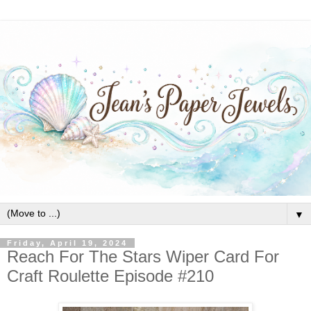
▼
Friday, April 19, 2024
Reach For The Stars Wiper Card For
Craft Roulette Episode #210