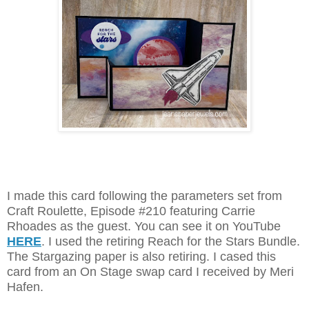
I made this card following the parameters set from
Craft Roulette, Episode #210 featuring Carrie
Rhoades as the guest. You can see it on YouTube
HERE
. I used the retiring Reach for the Stars Bundle.
The Stargazing paper is also retiring. I cased this
card from an On Stage swap card I received by Meri
Hafen.