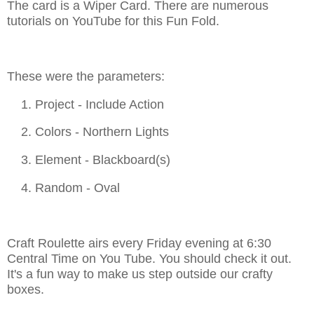
The card is a Wiper Card. There are numerous
tutorials on YouTube for this Fun Fold.
These were the parameters:
1. Project - Include Action
2. Colors - Northern Lights
3. Element - Blackboard(s)
4. Random - Oval
Craft Roulette airs every Friday evening at 6:30
Central Time on You Tube. You should check it out.
It's a fun way to make us step outside our crafty
boxes.