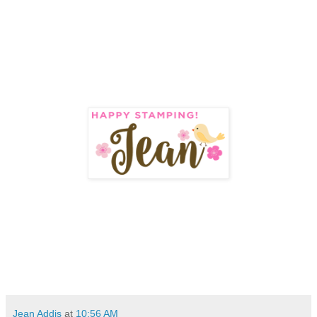
Jean Addis
at
10:56 AM