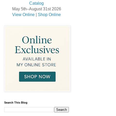
May 5th–August 31st 2026
View Online
|
Shop Online
Search This Blog