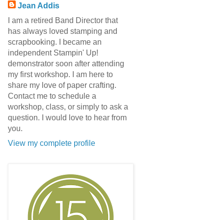
Jean Addis
I am a retired Band Director that
has always loved stamping and
scrapbooking. I became an
independent Stampin' Up!
demonstrator soon after attending
my first workshop. I am here to
share my love of paper crafting.
Contact me to schedule a
workshop, class, or simply to ask a
question. I would love to hear from
you.
View my complete profile