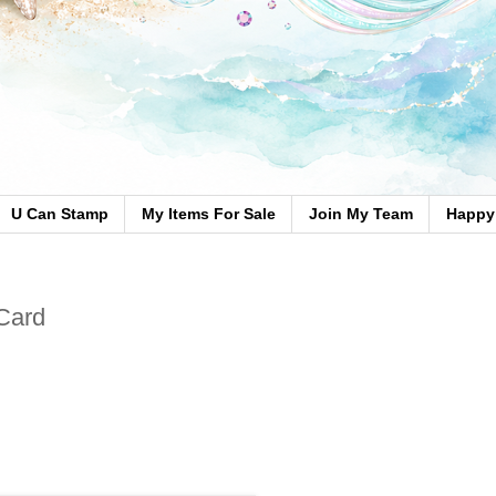
U Can Stamp
My Items For Sale
Join My Team
Happy 
Card