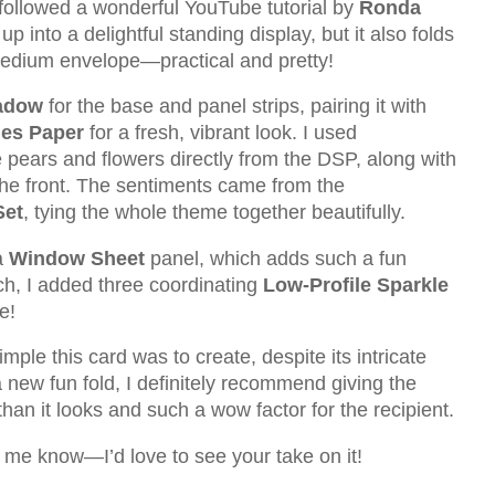
I followed a wonderful YouTube tutorial by
Ronda
up into a delightful standing display, but it also folds
d medium envelope—practical and pretty!
adow
for the base and panel strips, pairing it with
ies Paper
for a fresh, vibrant look. I used
e pears and flowers directly from the DSP, along with
the front. The sentiments came from the
Set
, tying the whole theme together beautifully.
a
Window Sheet
panel, which adds such a fun
ouch, I added three coordinating
Low-Profile Sparkle
e!
mple this card was to create, despite its intricate
a new fun fold, I definitely recommend giving the
an it looks and such a wow factor for the recipient.
t me know—I’d love to see your take on it!