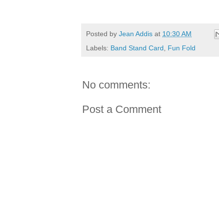
Posted by
Jean Addis
at
10:30 AM
Labels:
Band Stand Card
,
Fun Fold
No comments:
Post a Comment