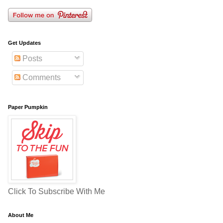
Get Updates
Posts
Comments
Paper Pumpkin
Click To Subscribe With Me
About Me