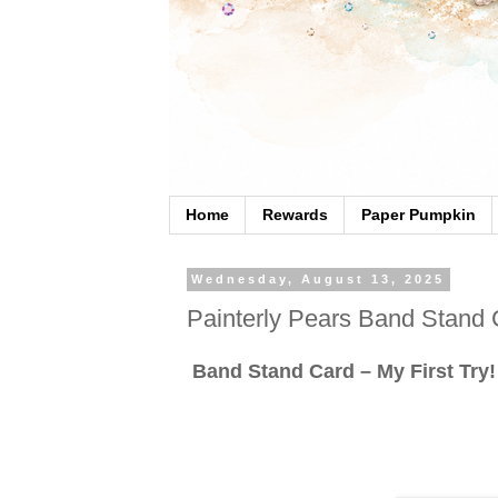
Home
Rewards
Paper Pumpkin
Wednesday, August 13, 2025
Painterly Pears Band Stand 
Band Stand Card – My First Try!