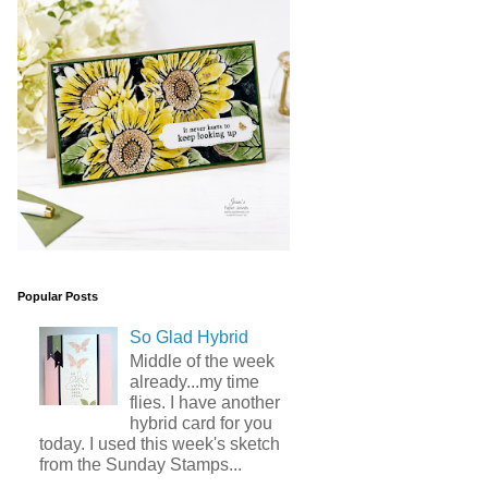
Popular Posts
So Glad Hybrid
Middle of the week
already...my time
flies. I have another
hybrid card for you
today. I used this week's sketch
from the Sunday Stamps...