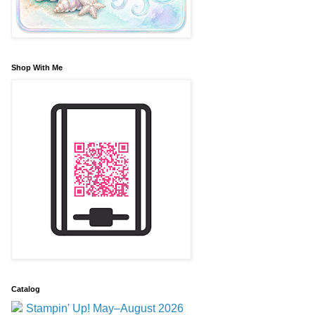
Shop With Me
Catalog