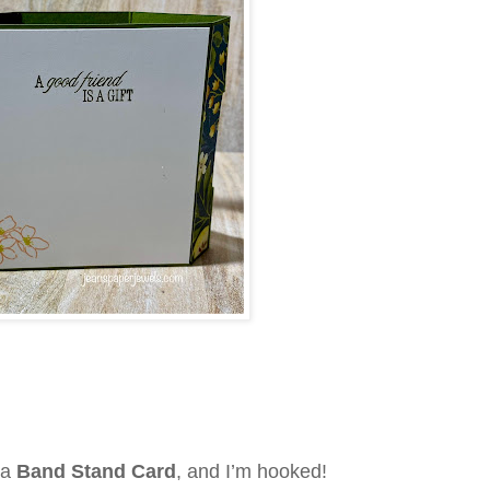
—a
Band Stand Card
, and I’m hooked!