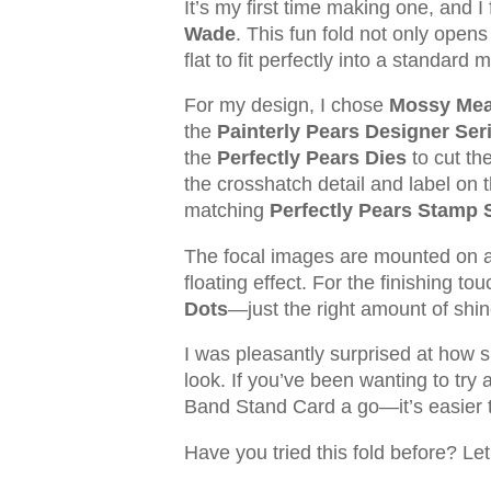
It’s my first time making one, and 
Wade
. This fun fold not only opens 
flat to fit perfectly into a standar
For my design, I chose
Mossy Me
the
Painterly Pears Designer Ser
the
Perfectly Pears Dies
to cut th
the crosshatch detail and label on 
matching
Perfectly Pears Stamp 
The focal images are mounted on 
floating effect. For the finishing t
Dots
—just the right amount of shin
I was pleasantly surprised at how si
look. If you’ve been wanting to try 
Band Stand Card a go—it’s easier th
Have you tried this fold before? Le