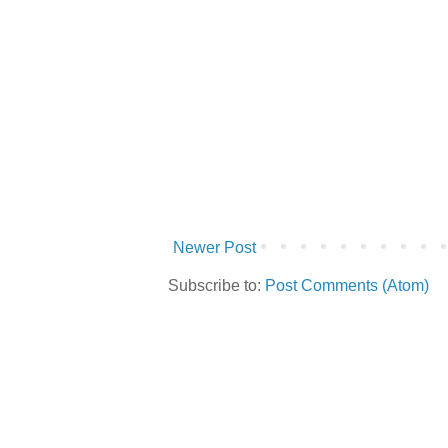
Newer Post
Subscribe to:
Post Comments (Atom)