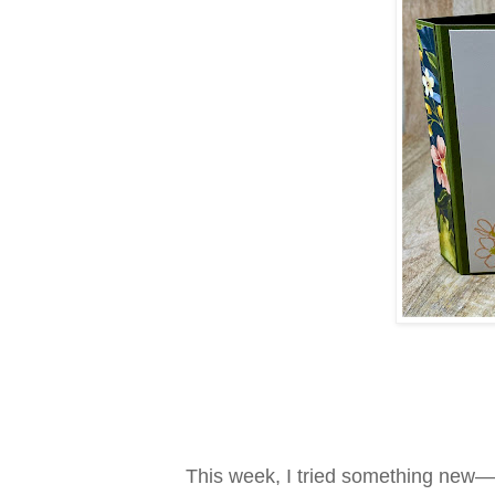
This week, I tried something new