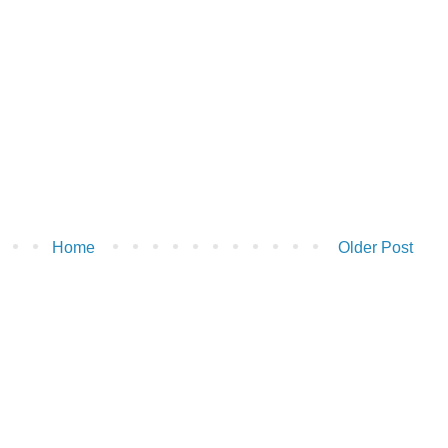
Home
Older Post