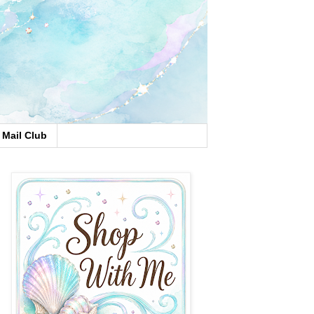
Mail Club