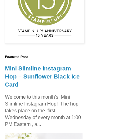
Featured Post
Mini Slimline Instagram
Hop – Sunflower Black Ice
Card
Welcome to this month's Mini
Slimline Instagram Hop! The hop
takes place on the first
Wednesday of every month at 1:00
PM Eastern , a...