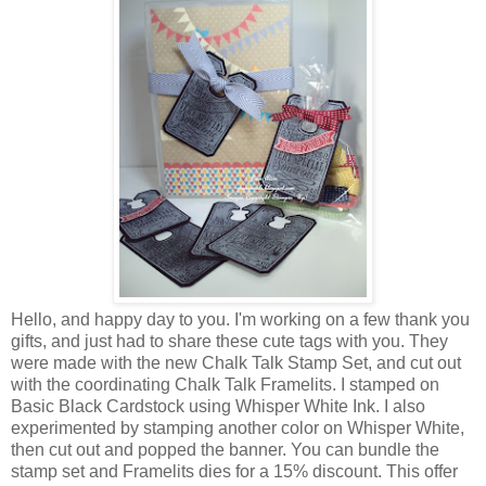
Hello, and happy day to you. I'm working on a few thank you
gifts, and just had to share these cute tags with you. They
were made with the new Chalk Talk Stamp Set, and cut out
with the coordinating Chalk Talk Framelits. I stamped on
Basic Black Cardstock using Whisper White Ink. I also
experimented by stamping another color on Whisper White,
then cut out and popped the banner. You can bundle the
stamp set and Framelits dies for a 15% discount. This offer