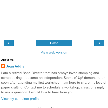
‹
›
Home
View web version
About Me
Jean Addis
I am a retired Band Director that has always loved stamping and
scrapbooking. I became an independent Stampin' Up! demonstrator
soon after attending my first workshop. I am here to share my love of
paper crafting. Contact me to schedule a workshop, class, or simply
to ask a question. I would love to hear from you.
View my complete profile