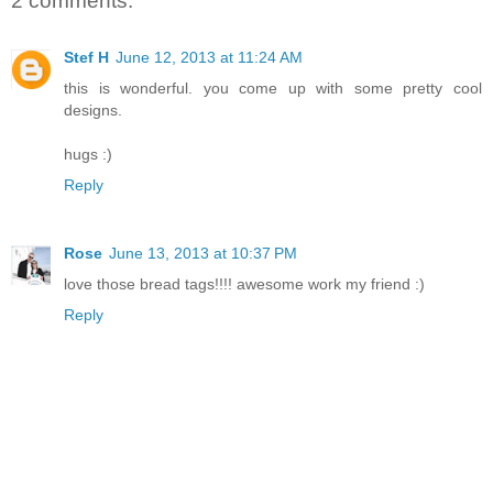
2 comments:
Stef H
June 12, 2013 at 11:24 AM
this is wonderful. you come up with some pretty cool
designs.
hugs :)
Reply
Rose
June 13, 2013 at 10:37 PM
love those bread tags!!!! awesome work my friend :)
Reply