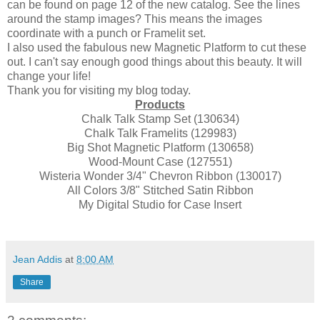
can be found on page 12 of the new catalog. See the lines
around the stamp images? This means the images
coordinate with a punch or Framelit set.
I also used the fabulous new Magnetic Platform to cut these
out. I can't say enough good things about this beauty. It will
change your life!
Thank you for visiting my blog today.
Products
Chalk Talk Stamp Set (130634)
Chalk Talk Framelits (129983)
Big Shot Magnetic Platform (130658)
Wood-Mount Case (127551)
Wisteria Wonder 3/4" Chevron Ribbon (130017)
All Colors 3/8" Stitched Satin Ribbon
My Digital Studio for Case Insert
Jean Addis
at
8:00 AM
Share