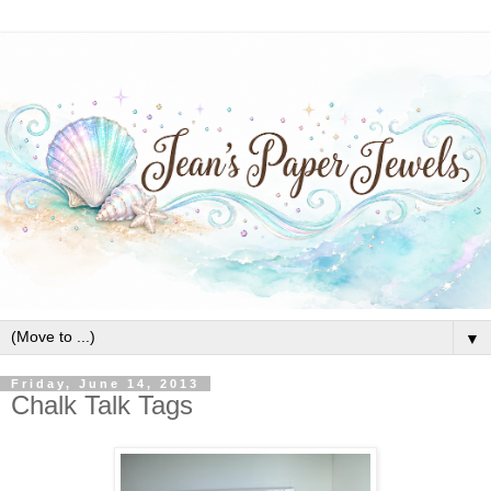
▼
Friday, June 14, 2013
Chalk Talk Tags