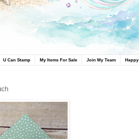
U Can Stamp
My Items For Sale
Join My Team
Happy 
uch