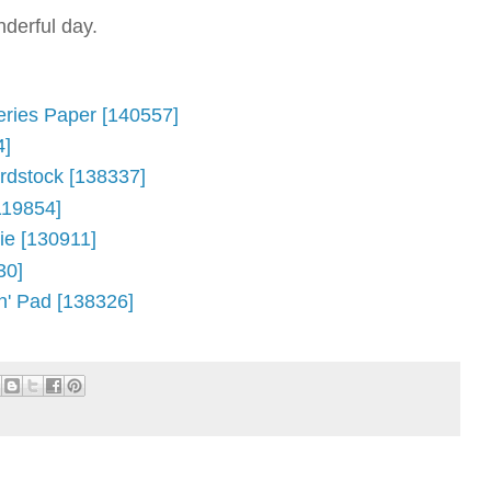
derful day.
eries Paper [140557]
4]
rdstock [138337]
119854]
Die [130911]
30]
n' Pad [138326]