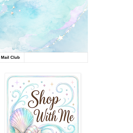
Mail Club