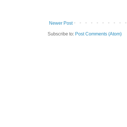
Newer Post
Subscribe to:
Post Comments (Atom)