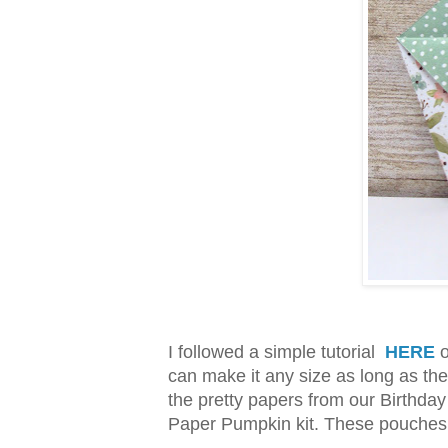
I followed a simple tutorial
HERE
o
can make it any size as long as the
the pretty papers from our Birthda
Paper Pumpkin kit. These pouches c