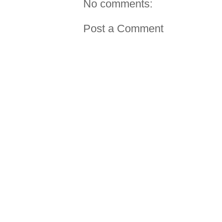
No comments:
Post a Comment