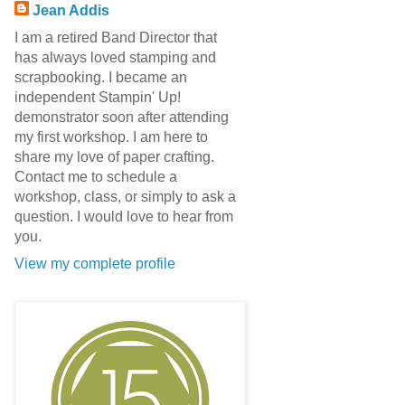
Jean Addis
I am a retired Band Director that
has always loved stamping and
scrapbooking. I became an
independent Stampin' Up!
demonstrator soon after attending
my first workshop. I am here to
share my love of paper crafting.
Contact me to schedule a
workshop, class, or simply to ask a
question. I would love to hear from
you.
View my complete profile