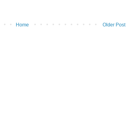
Home
Older Post