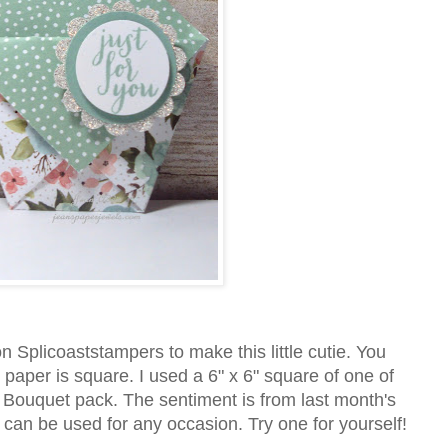
n Splicoaststampers to make this little cutie. You
 paper is square. I used a 6" x 6" square of one of
y Bouquet pack. The sentiment is from last month's
an be used for any occasion. Try one for yourself!