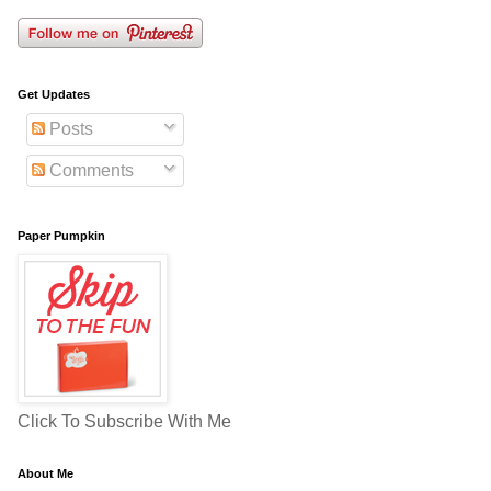
Get Updates
Posts
Comments
Paper Pumpkin
Click To Subscribe With Me
About Me