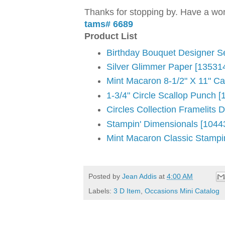
Thanks for stopping by. Have a won
tams# 6689
Product List
Birthday Bouquet Designer S
Silver Glimmer Paper [13531
Mint Macaron 8-1/2" X 11" Ca
1-3/4" Circle Scallop Punch [
Circles Collection Framelits 
Stampin' Dimensionals [1044
Mint Macaron Classic Stampi
Posted by
Jean Addis
at
4:00 AM
Labels:
3 D Item
,
Occasions Mini Catalog