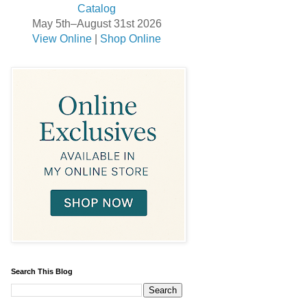
May 5th–August 31st 2026
View Online
|
Shop Online
Search This Blog