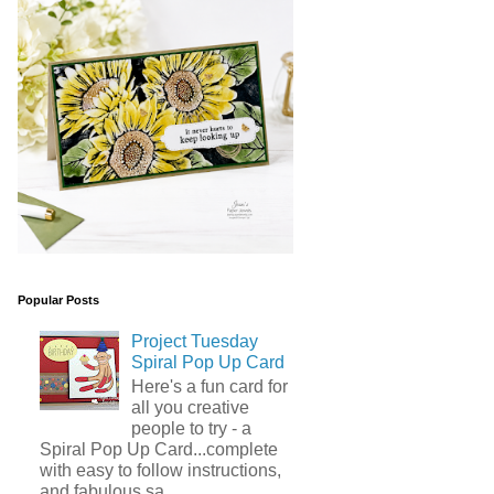
Popular Posts
Project Tuesday
Spiral Pop Up Card
Here's a fun card for
all you creative
people to try - a
Spiral Pop Up Card...complete
with easy to follow instructions,
and fabulous sa...