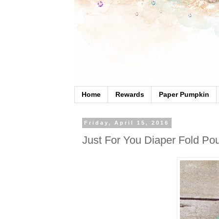
Home
Rewards
Paper Pumpkin
Friday, April 15, 2016
Just For You Diaper Fold Po