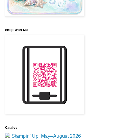
Shop With Me
Catalog