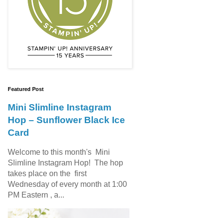
Featured Post
Mini Slimline Instagram
Hop – Sunflower Black Ice
Card
Welcome to this month's Mini
Slimline Instagram Hop! The hop
takes place on the first
Wednesday of every month at 1:00
PM Eastern , a...