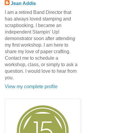
Jean Addis
I am a retired Band Director that
has always loved stamping and
scrapbooking. I became an
independent Stampin' Up!
demonstrator soon after attending
my first workshop. I am here to
share my love of paper crafting.
Contact me to schedule a
workshop, class, or simply to ask a
question. I would love to hear from
you.
View my complete profile