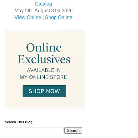
May 5th–August 31st 2026
View Online
|
Shop Online
Search This Blog