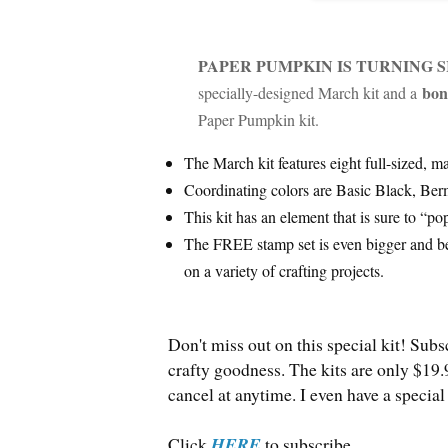
PAPER PUMPKIN IS TURNING S
bon
specially-designed March kit and a
Paper Pumpkin kit.
The March kit features eight full-sized, m
Coordinating colors are Basic Black, Ber
This kit has an element that is sure to “po
The FREE stamp set is even bigger and be
on a variety of crafting projects.
Don't miss out on this special kit! Subs
crafty goodness. The kits are only $19.
cancel at anytime. I even have a spec
Click
HERE
to subscribe.