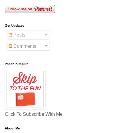
Get Updates
Posts
Comments
Paper Pumpkin
Click To Subscribe With Me
About Me