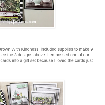
rown With Kindness, included supplies to make 9
 see the 3 designs above. I embossed one of our
ards into a gift set because I loved the cards just