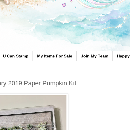
U Can Stamp
My Items For Sale
Join My Team
Happy 
ry 2019 Paper Pumpkin Kit