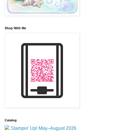
Shop With Me
Catalog