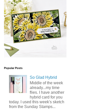
Popular Posts
So Glad Hybrid
Middle of the week
already...my time
flies. I have another
hybrid card for you
today. I used this week's sketch
from the Sunday Stamps...