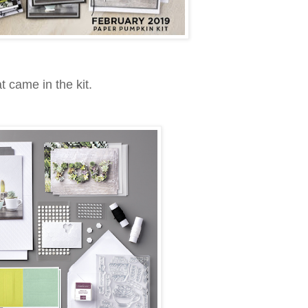
t came in the kit.