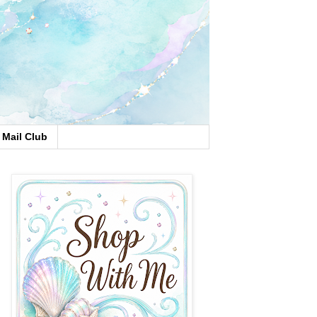
Mail Club