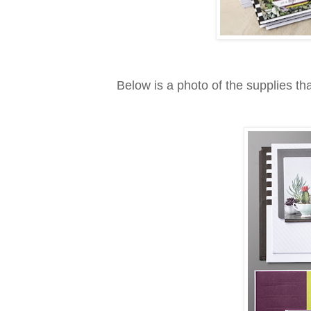
Below is a photo of the supplies tha