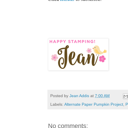
Posted by
Jean Addis
at
7:00 AM
Labels:
Alternate Paper Pumpkin Project
,
P
No comments: