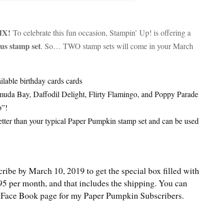
IX!
To celebrate this fun occasion, Stampin’ Up! is offering a
us stamp set
. So… TWO stamp sets will come in your March
ailable birthday cards cards
muda Bay, Daffodil Delight, Flirty Flamingo, and Poppy Parade
p”!
tter than your typical Paper Pumpkin stamp set and can be used
cribe by March 10, 2019 to get the special box filled with
95 per month, and that includes the shipping. You can
ial Face Book page for my Paper Pumpkin Subscribers.