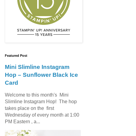
Featured Post
Mini Slimline Instagram
Hop – Sunflower Black Ice
Card
Welcome to this month's Mini
Slimline Instagram Hop! The hop
takes place on the first
Wednesday of every month at 1:00
PM Eastern , a...