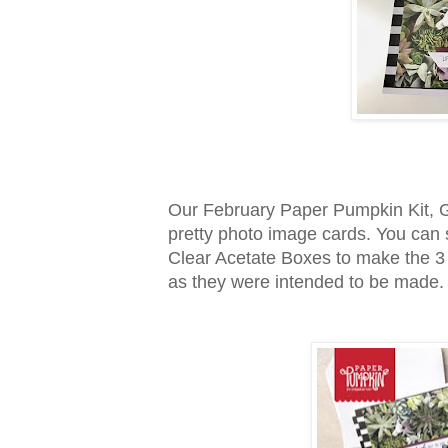
Our February Paper Pumpkin Kit, G
pretty photo image cards. You can
Clear Acetate Boxes to make the 3 c
as they were intended to be made.