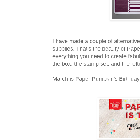
I have made a couple of alternative
supplies. That's the beauty of Pape
everything you need to create fabu
the box, the stamp set, and the left
March is Paper Pumpkin's Birthday