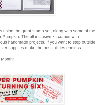
s using the great stamp set, along with some of the
r Pumpkin. The all inclusive kit comes with
lous handmade projects. If you want to step outside
over supplies make the possibilities endless.
 Month!