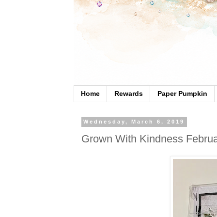
Home
Rewards
Paper Pumpkin
Wednesday, March 6, 2019
Grown With Kindness Februa