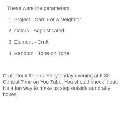
These were the parameters:
1. Project - Card For a Neighbor
2. Colors - Sophisticated
3. Element - Craft
4. Random - Tone-on-Tone
Craft Roulette airs every Friday evening at 6:30
Central Time on You Tube. You should check it out.
It's a fun way to make us step outside our crafty
boxes.