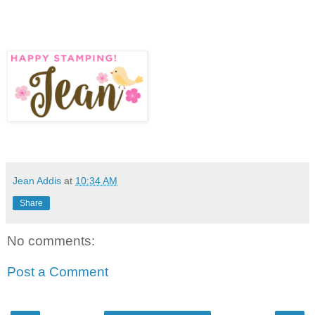
Jean Addis
at
10:34 AM
Share
No comments:
Post a Comment