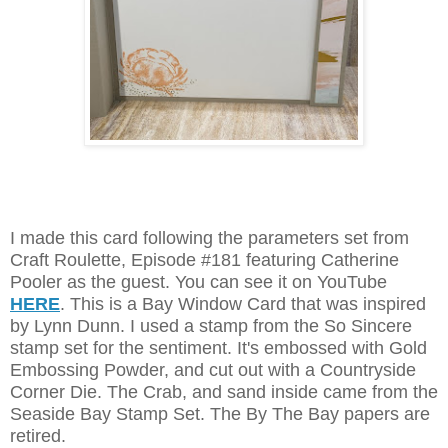
I made this card following the parameters set from
Craft Roulette, Episode #181 featuring Catherine
Pooler as the guest. You can see it on YouTube
HERE
. This is a Bay Window Card that was inspired
by Lynn Dunn. I used a stamp from the So Sincere
stamp set for the sentiment. It's embossed with Gold
Embossing Powder, and cut out with a Countryside
Corner Die. The Crab, and sand inside came from the
Seaside Bay Stamp Set. The By The Bay papers are
retired.