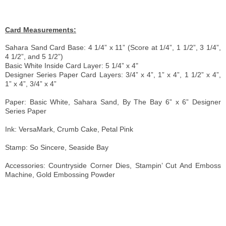
Card Measurements:
Sahara Sand Card Base: 4 1/4” x 11” (Score at 1/4”, 1 1/2”, 3 1/4”,
4 1/2”, and 5 1/2”)
Basic White Inside Card Layer: 5 1/4” x 4"
Designer Series Paper Card Layers: 3/4” x 4”, 1” x 4”, 1 1/2” x 4”,
1” x 4”, 3/4” x 4”
Paper: Basic White, Sahara Sand, By The Bay 6” x 6” Designer
Series Paper
Ink: VersaMark, Crumb Cake, Petal Pink
Stamp: So Sincere, Seaside Bay
Accessories: Countryside Corner
Dies, Stampin’ Cut And Emboss
Machine, Gold Embossing Powder