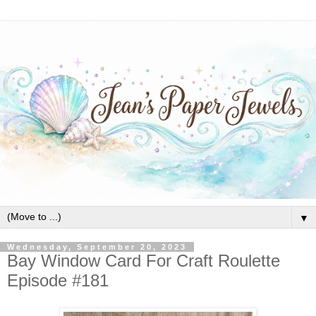
▼
Wednesday, September 20, 2023
Bay Window Card For Craft Roulette
Episode #181