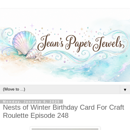
▼
Monday, January 6, 2025
Nests of Winter Birthday Card For Craft
Roulette Episode 248