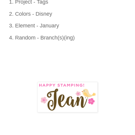
1. Project - Tags
2. Colors - Disney
3. Element - January
4. Random - Branch(s)(ing)