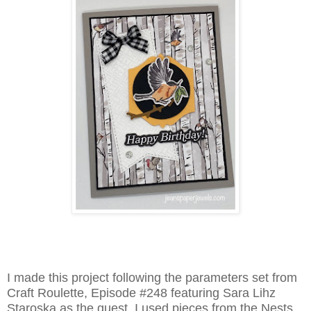
I made this project following the parameters set from
Craft Roulette, Episode #248 featuring Sara Lihz
Staroska as the guest. I used pieces from the Nests