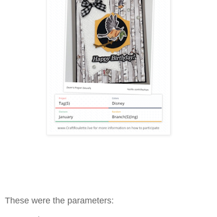
These were the parameters: