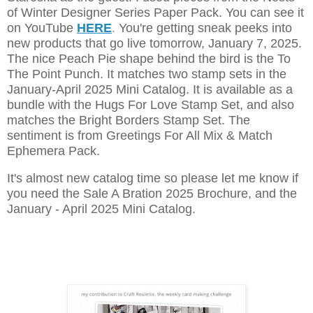
of Winter Designer Series Paper Pack. You can see it
on YouTube
HERE
.
You're getting sneak peeks into
new products that go live tomorrow, January 7, 2025.
The nice Peach Pie shape behind the bird is the To
The Point Punch. It matches two stamp sets in the
January-April 2025 Mini Catalog. It is available as a
bundle with the Hugs For Love Stamp Set, and also
matches the Bright Borders Stamp Set. The
sentiment is from Greetings For All Mix & Match
Ephemera Pack.
It's almost new catalog time so please let me know if
you need the Sale A Bration 2025 Brochure, and the
January - April 2025 Mini Catalog.