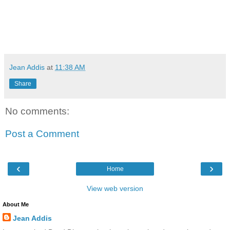
Jean Addis
at
11:38 AM
Share
No comments:
Post a Comment
‹
›
Home
View web version
About Me
Jean Addis