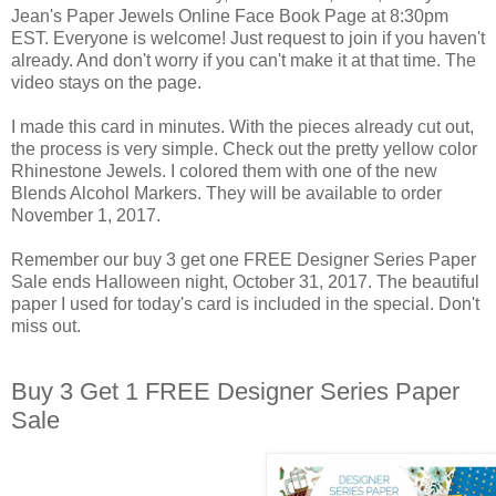
Jean's Paper Jewels Online Face Book Page at 8:30pm
EST. Everyone is welcome! Just request to join if you haven't
already. And don't worry if you can't make it at that time. The
video stays on the page.
I made this card in minutes. With the pieces already cut out,
the process is very simple. Check out the pretty yellow color
Rhinestone Jewels. I colored them with one of the new
Blends Alcohol Markers. They will be available to order
November 1, 2017.
Remember our buy 3 get one FREE Designer Series Paper
Sale ends Halloween night, October 31, 2017. The beautiful
paper I used for today's card is included in the special. Don't
miss out.
Buy 3 Get 1 FREE Designer Series Paper
Sale