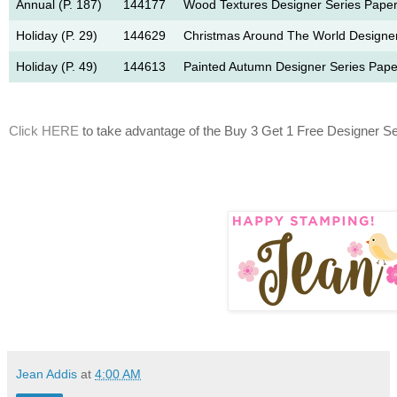
Annual (P. 187)
144177
Wood Textures Designer Series Paper
Holiday (P. 29)
144629
Christmas Around The World Designer
Holiday (P. 49)
144613
Painted Autumn Designer Series Pape
Click HERE
to take advantage of the Buy 3 Get 1 Free Designer Se
Jean Addis
at
4:00 AM