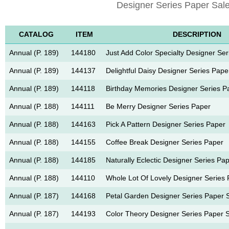
Designer Series Paper Sale
CATALOG
ITEM
DESCRIPTION
Annual (P. 189)
144180
Just Add Color Specialty Designer Se
Annual (P. 189)
144137
Delightful Daisy Designer Series Pape
Annual (P. 189)
144118
Birthday Memories Designer Series P
Annual (P. 188)
144111
Be Merry Designer Series Paper
Annual (P. 188)
144163
Pick A Pattern Designer Series Paper
Annual (P. 188)
144155
Coffee Break Designer Series Paper
Annual (P. 188)
144185
Naturally Eclectic Designer Series Pa
Annual (P. 188)
144110
Whole Lot Of Lovely Designer Series
Annual (P. 187)
144168
Petal Garden Designer Series Paper 
Annual (P. 187)
144193
Color Theory Designer Series Paper 