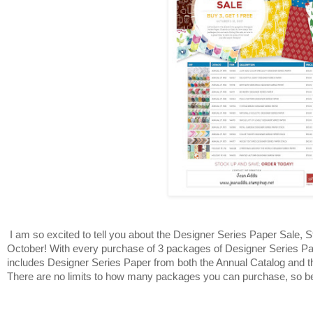
I am so excited to tell you about the Designer Series Paper Sale, S
October! With every purchase of 3 packages of Designer Series Pap
includes Designer Series Paper from both the Annual Catalog and t
There are no limits to how many packages you can purchase, so be