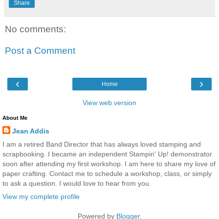
Share
No comments:
Post a Comment
‹
›
Home
View web version
About Me
Jean Addis
I am a retired Band Director that has always loved stamping and
scrapbooking. I became an independent Stampin' Up! demonstrator
soon after attending my first workshop. I am here to share my love of
paper crafting. Contact me to schedule a workshop, class, or simply
to ask a question. I would love to hear from you.
View my complete profile
Powered by
Blogger
.