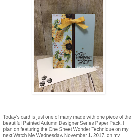
Today's card is just one of many made with one piece of the
beautiful Painted Autumn Designer Series Paper Pack. I
plan on featuring the One Sheet Wonder Technique on my
next Watch Me Wednesday, November 1, 2017, on my