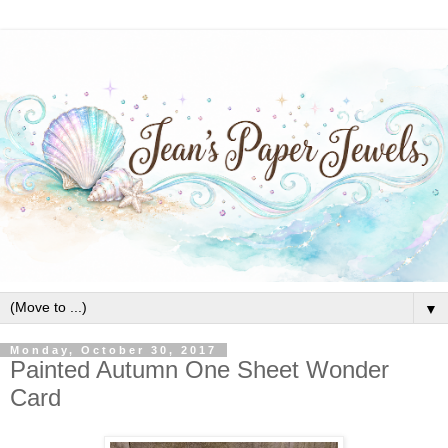
▼
Monday, October 30, 2017
Painted Autumn One Sheet Wonder
Card