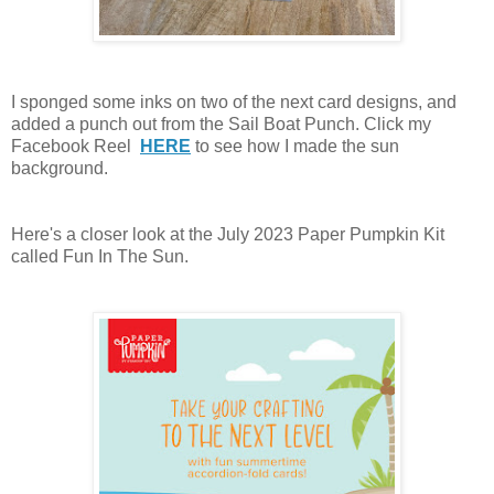
I sponged some inks on two of the next card designs, and
added a punch out from the Sail Boat Punch. Click my
Facebook Reel
HERE
to see how I made the sun
background.
Here's a closer look at the July 2023 Paper Pumpkin Kit
called Fun In The Sun.