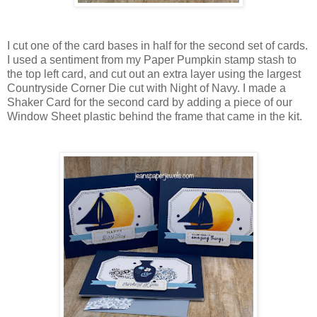
I cut one of the card bases in half for the second set of cards.
I used a sentiment from my Paper Pumpkin stamp stash to
the top left card, and cut out an extra layer using the largest
Countryside Corner Die cut with Night of Navy. I made a
Shaker Card for the second card by adding a piece of our
Window Sheet plastic behind the frame that came in the kit.