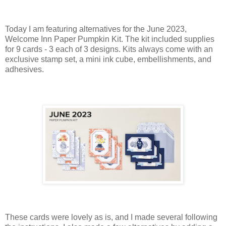
Today I am featuring alternatives for the June 2023,
Welcome Inn Paper Pumpkin Kit. The kit included supplies
for 9 cards - 3 each of 3 designs. Kits always come with an
exclusive stamp set, a mini ink cube, embellishments, and
adhesives.
These cards were lovely as is, and I made several following