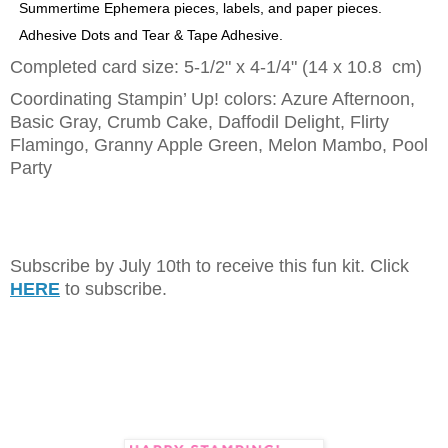
Summertime Ephemera pieces, labels, and paper pieces.
Adhesive Dots and Tear & Tape Adhesive.
Completed card size: 5-1/2" x 4-1/4" (14 x 10.8 cm)
Coordinating Stampin’ Up! colors: Azure Afternoon,
Basic Gray, Crumb Cake, Daffodil Delight, Flirty
Flamingo, Granny Apple Green, Melon Mambo, Pool
Party
Subscribe by July 10th to receive this fun kit. Click
HERE
to subscribe.