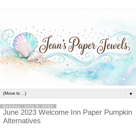
▼
Sunday, July 9, 2023
June 2023 Welcome Inn Paper Pumpkin
Alternatives