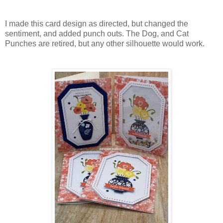
I made this card design as directed, but changed the
sentiment, and added punch outs. The Dog, and Cat
Punches are retired, but any other silhouette would work.