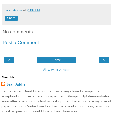
Jean Addis
at
2:06 PM
Share
No comments:
Post a Comment
‹
›
Home
View web version
About Me
Jean Addis
I am a retired Band Director that has always loved stamping and
scrapbooking. I became an independent Stampin' Up! demonstrator
soon after attending my first workshop. I am here to share my love of
paper crafting. Contact me to schedule a workshop, class, or simply
to ask a question. I would love to hear from you.