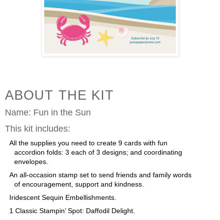
ABOUT THE KIT
Name:
Fun in the Sun
This kit includes:
All the supplies you need to create 9 cards with fun
accordion folds: 3 each of 3 designs; and coordinating
envelopes.
An all-occasion stamp set to send friends and family words
of encouragement, support and kindness.
Iridescent Sequin Embellishments.
1 Classic Stampin’ Spot: Daffodil Delight.