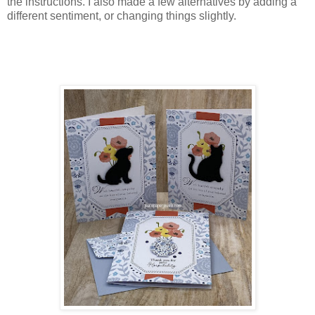
the instructions. I also made a few alternatives by adding a
different sentiment, or changing things slightly.