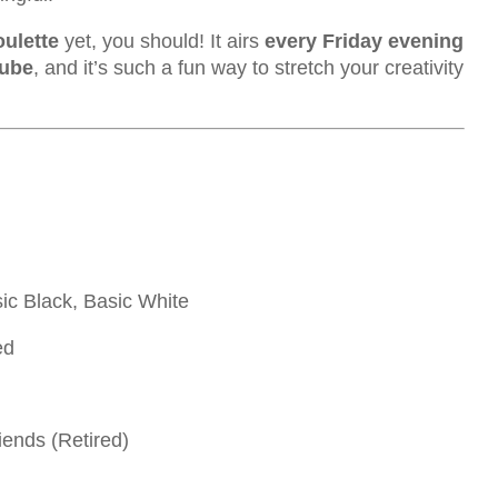
oulette
yet, you should! It airs
every Friday evening
Tube
, and it’s such a fun way to stretch your creativity
sic Black, Basic White
ed
ends (Retired)