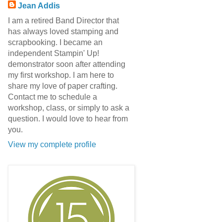
Jean Addis
I am a retired Band Director that
has always loved stamping and
scrapbooking. I became an
independent Stampin' Up!
demonstrator soon after attending
my first workshop. I am here to
share my love of paper crafting.
Contact me to schedule a
workshop, class, or simply to ask a
question. I would love to hear from
you.
View my complete profile