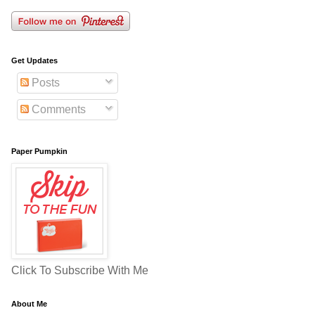
Get Updates
Posts
Comments
Paper Pumpkin
Click To Subscribe With Me
About Me