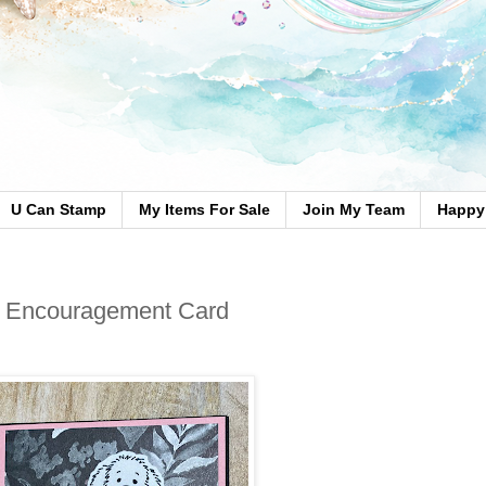
U Can Stamp
My Items For Sale
Join My Team
Happy 
 – Encouragement Card