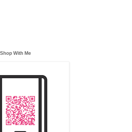
Shop With Me