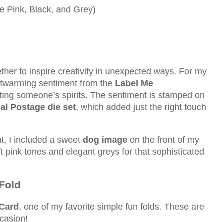
e Pink, Black, and Grey)
ther to inspire creativity in unexpected ways. For my
rtwarming sentiment from the
Label Me
fting someone’s spirits. The sentiment is stamped on
al Postage die set
, which added just the right touch
, I included a sweet
dog image
on the front of my
oft pink tones and elegant greys for that sophisticated
Fold
Card
, one of my favorite simple fun folds. These are
casion!