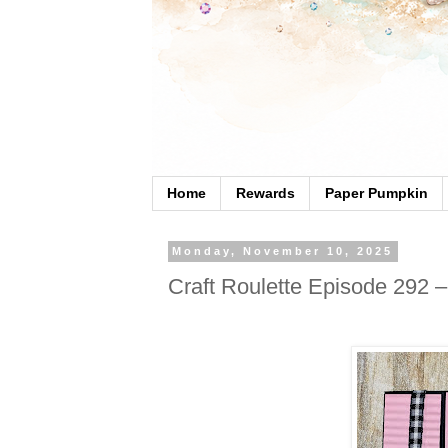
Home
Rewards
Paper Pumpkin
Monday, November 10, 2025
Craft Roulette Episode 292