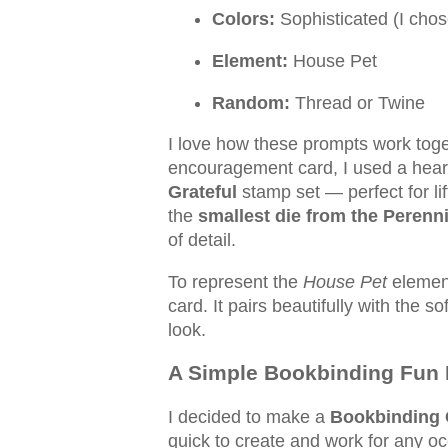
Colors:
Sophisticated (I chos
Element:
House Pet
Random:
Thread or Twine
I love how these prompts work toge
encouragement card, I used a hea
Grateful
stamp set — perfect for li
the
smallest die from the Perenni
of detail.
To represent the
House Pet
element
card. It pairs beautifully with the s
look.
A Simple Bookbinding Fun 
I decided to make a
Bookbinding 
quick to create and work for any oc