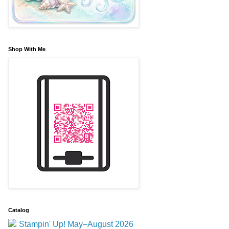
Shop With Me
Catalog