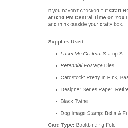
If you haven’t checked out
Craft R
at 6:10 PM Central Time on You
and think outside your crafty box.
Supplies Used:
Label Me Grateful
Stamp Set
Perennial Postage
Dies
Cardstock: Pretty In Pink, Ba
Designer Series Paper: Retir
Black Twine
Dog Image Stamp: Bella & Fri
Card Type:
Bookbinding Fold