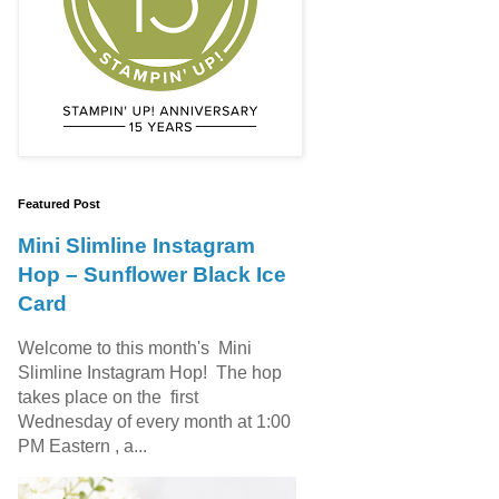
Featured Post
Mini Slimline Instagram
Hop – Sunflower Black Ice
Card
Welcome to this month's Mini
Slimline Instagram Hop! The hop
takes place on the first
Wednesday of every month at 1:00
PM Eastern , a...