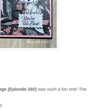
enge (Episode 292)
was such a fun one! The
d