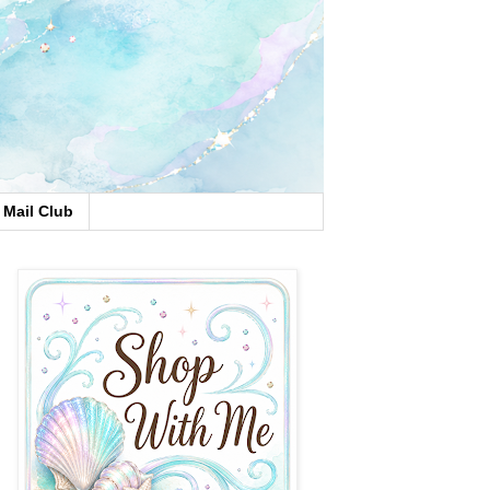
Mail Club