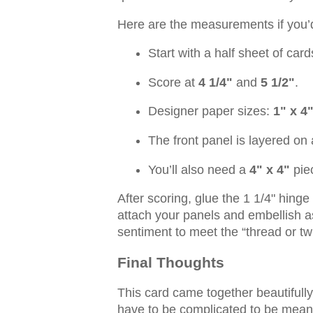
Here are the measurements if you’d 
Start with a half sheet of ca
Score at
4 1/4"
and
5 1/2"
.
Designer paper sizes:
1" x 4
The front panel is layered on
You’ll also need a
4" x 4"
piec
After scoring, glue the 1 1/4" hing
attach your panels and embellish as
sentiment to meet the “thread or t
Final Thoughts
This card came together beautifull
have to be complicated to be meani