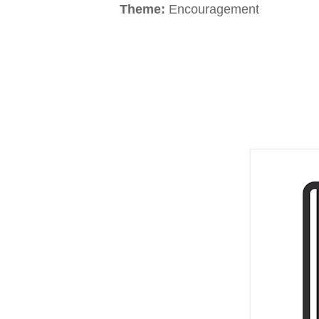
Theme:
Encouragement