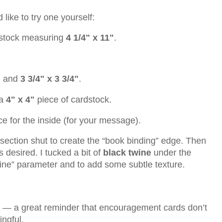
like to try one yourself:
rdstock measuring
4 1/4" x 11"
.
"
and
3 3/4" x 3 3/4"
.
 a
4" x 4"
piece of cardstock.
e for the inside (for your message).
e section shut to create the “book binding” edge. Then
 desired. I tucked a bit of
black twine
under the
wine” parameter and to add some subtle texture.
y — a great reminder that encouragement cards don’t
ngful.