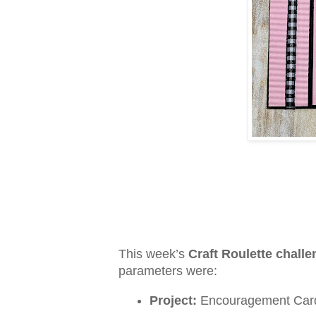
This week’s
Craft Roulette chall
parameters were:
Project:
Encouragement Car