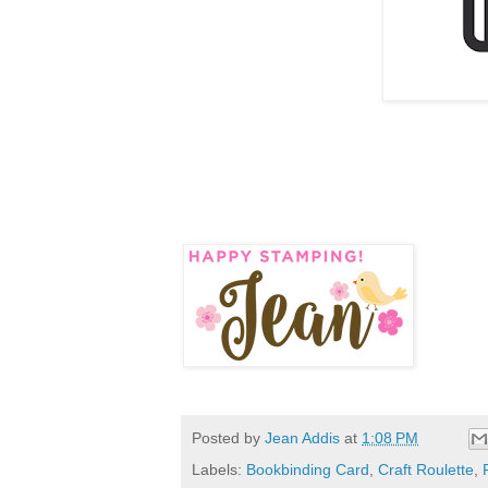
Posted by
Jean Addis
at
1:08 PM
Labels:
Bookbinding Card
,
Craft Roulette
,