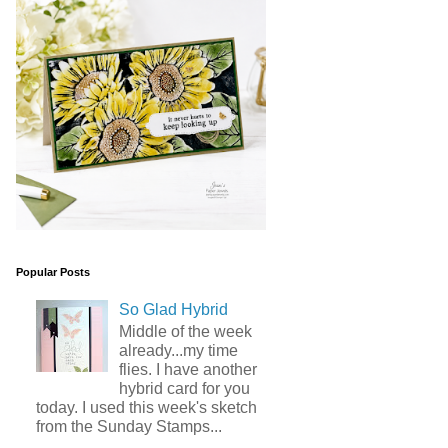
Popular Posts
So Glad Hybrid
Middle of the week
already...my time
flies. I have another
hybrid card for you
today. I used this week's sketch
from the Sunday Stamps...