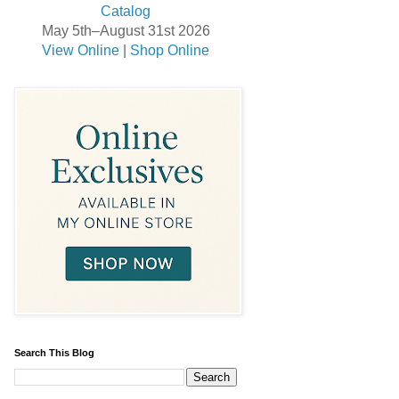
May 5th–August 31st 2026
View Online
|
Shop Online
Search This Blog