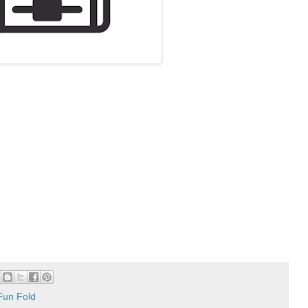
Fun Fold