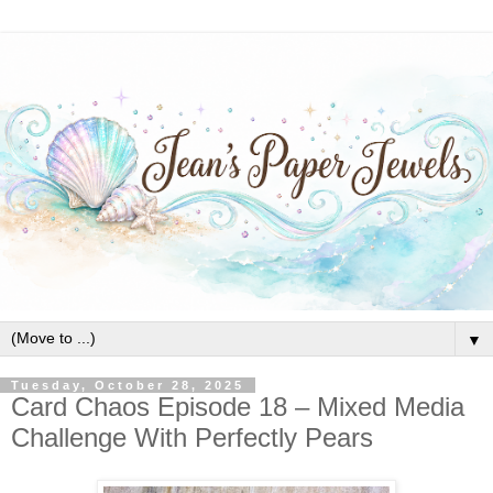
▼
Tuesday, October 28, 2025
Card Chaos Episode 18 – Mixed Media
Challenge With Perfectly Pears