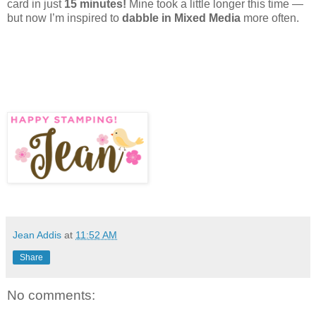
card in just
15 minutes!
Mine took a little longer this time —
but now I’m inspired to
dabble in Mixed Media
more often.
Jean Addis
at
11:52 AM
Share
No comments: