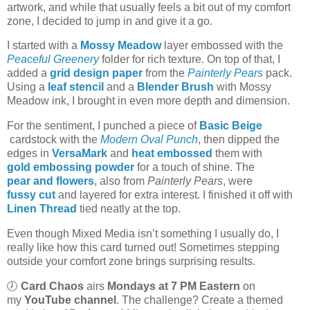
artwork, and while that usually feels a bit out of my comfort
zone, I decided to jump in and give it a go.
I started with a
Mossy Meadow
layer embossed with the
Peaceful Greenery
folder for rich texture. On top of that, I
added a
grid design paper
from the
Painterly Pears
pack.
Using a
leaf stencil
and a
Blender Brush
with Mossy
Meadow ink, I brought in even more depth and dimension.
For the sentiment, I punched a piece of
Basic Beige
cardstock with the
Modern Oval Punch
, then dipped the
edges in
VersaMark
and
heat embossed
them with
gold embossing powder
for a touch of shine. The
pear and flowers
, also from
Painterly Pears
, were
fussy cut
and layered for extra interest. I finished it off with
Linen Thread
tied neatly at the top.
Even though Mixed Media isn’t something I usually do, I
really like how this card turned out! Sometimes stepping
outside your comfort zone brings surprising results.
🕖
Card Chaos
airs
Mondays at 7 PM Eastern
on
my
YouTube channel
. The challenge? Create a themed