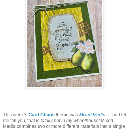
This week’s
Card Chaos
theme was
Mixed Media
— and let
me tell you, that is
totally not in my wheelhouse!
Mixed
Media combines two or more different materials into a single